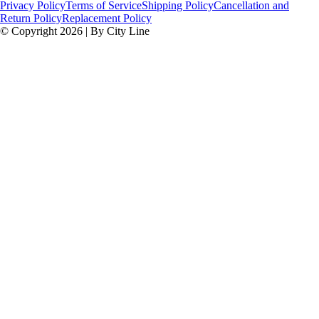
Privacy Policy
Terms of Service
Shipping Policy
Cancellation and
Return Policy
Replacement Policy
© Copyright 2026 | By City Line