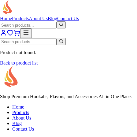
Home
Products
About Us
Blog
Contact Us
Product not found.
Back to product list
Shop Premium Hookahs, Flavors, and Accessories All in One Place.
Home
Products
About Us
Blog
Contact Us