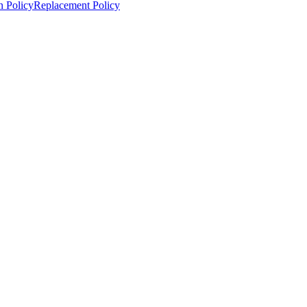
n Policy
Replacement Policy