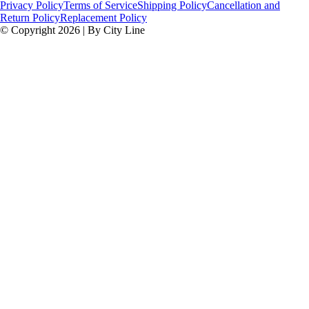
Privacy Policy
Terms of Service
Shipping Policy
Cancellation and
Return Policy
Replacement Policy
© Copyright 2026 | By City Line