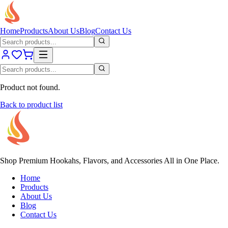
Home
Products
About Us
Blog
Contact Us
Product not found.
Back to product list
Shop Premium Hookahs, Flavors, and Accessories All in One Place.
Home
Products
About Us
Blog
Contact Us