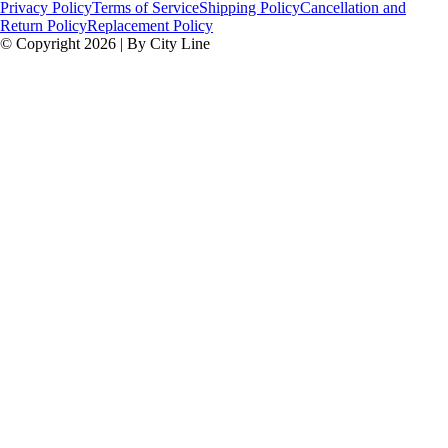
Privacy Policy
Terms of Service
Shipping Policy
Cancellation and
Return Policy
Replacement Policy
© Copyright 2026 | By City Line