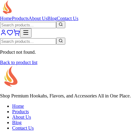
Home
Products
About Us
Blog
Contact Us
Product not found.
Back to product list
Shop Premium Hookahs, Flavors, and Accessories All in One Place.
Home
Products
About Us
Blog
Contact Us