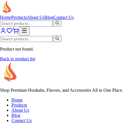
Home
Products
About Us
Blog
Contact Us
Product not found.
Back to product list
Shop Premium Hookahs, Flavors, and Accessories All in One Place.
Home
Products
About Us
Blog
Contact Us