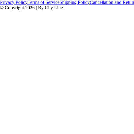
Privacy Policy
Terms of Service
Shipping Policy
Cancellation and Retur
© Copyright 2026 | By City Line