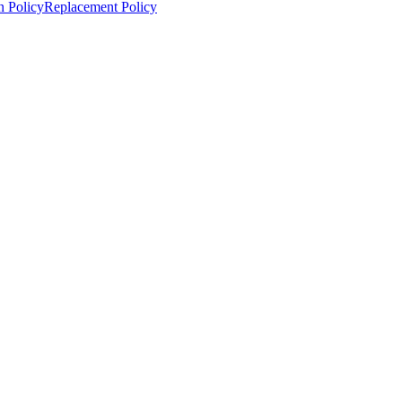
n Policy
Replacement Policy