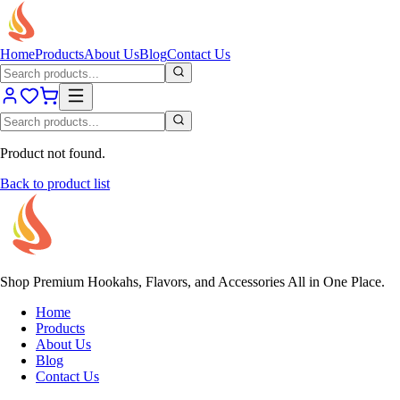
Home
Products
About Us
Blog
Contact Us
Product not found.
Back to product list
Shop Premium Hookahs, Flavors, and Accessories All in One Place.
Home
Products
About Us
Blog
Contact Us