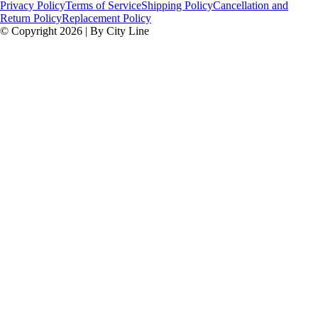
Privacy Policy
Terms of Service
Shipping Policy
Cancellation and
Return Policy
Replacement Policy
© Copyright 2026 | By City Line