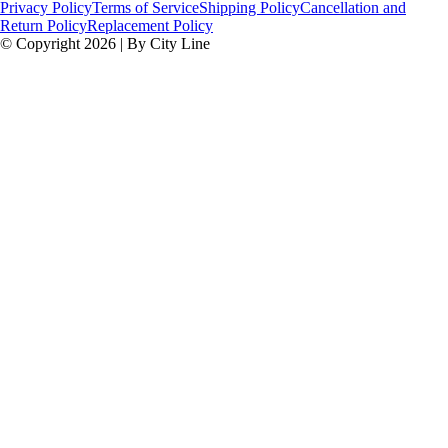
Privacy Policy
Terms of Service
Shipping Policy
Cancellation and
Return Policy
Replacement Policy
© Copyright 2026 | By City Line