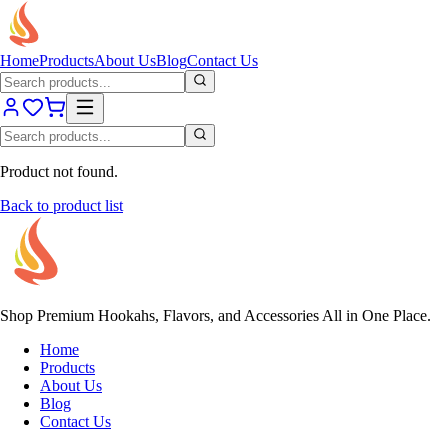
Home
Products
About Us
Blog
Contact Us
Product not found.
Back to product list
Shop Premium Hookahs, Flavors, and Accessories All in One Place.
Home
Products
About Us
Blog
Contact Us