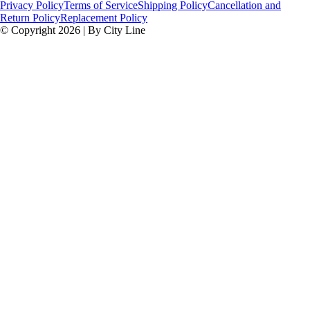
Privacy Policy
Terms of Service
Shipping Policy
Cancellation and
Return Policy
Replacement Policy
© Copyright 2026 | By City Line