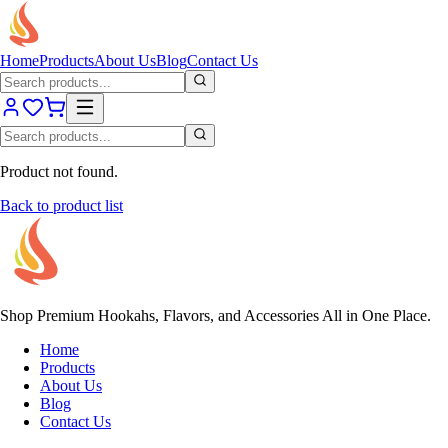
Home
Products
About Us
Blog
Contact Us
Product not found.
Back to product list
Shop Premium Hookahs, Flavors, and Accessories All in One Place.
Home
Products
About Us
Blog
Contact Us