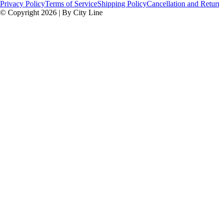
Privacy Policy
Terms of Service
Shipping Policy
Cancellation and Retur
© Copyright 2026 | By City Line