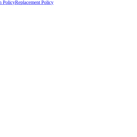
n Policy
Replacement Policy