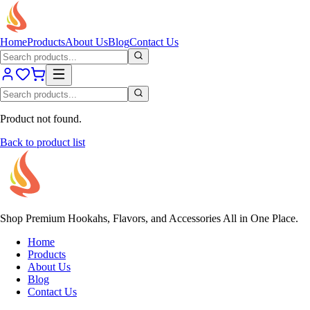
Home
Products
About Us
Blog
Contact Us
Product not found.
Back to product list
Shop Premium Hookahs, Flavors, and Accessories All in One Place.
Home
Products
About Us
Blog
Contact Us