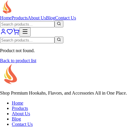
Home
Products
About Us
Blog
Contact Us
Product not found.
Back to product list
Shop Premium Hookahs, Flavors, and Accessories All in One Place.
Home
Products
About Us
Blog
Contact Us