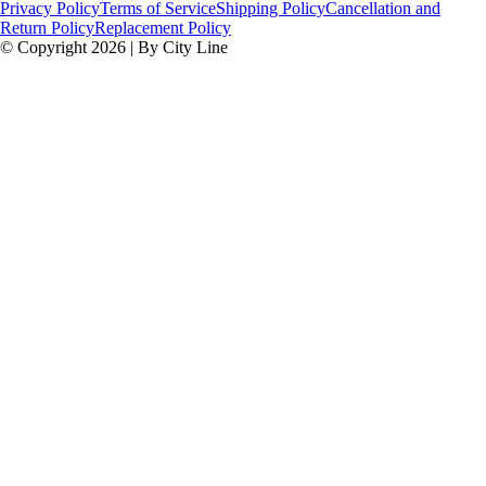
Privacy Policy
Terms of Service
Shipping Policy
Cancellation and
Return Policy
Replacement Policy
© Copyright 2026 | By City Line