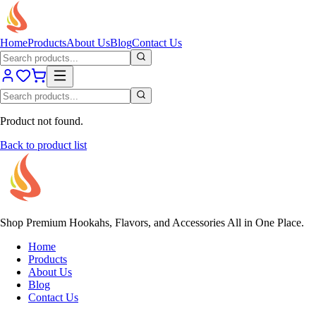
Home
Products
About Us
Blog
Contact Us
Product not found.
Back to product list
Shop Premium Hookahs, Flavors, and Accessories All in One Place.
Home
Products
About Us
Blog
Contact Us