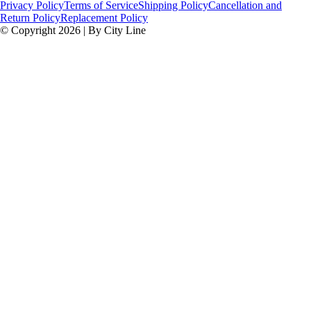
Privacy Policy
Terms of Service
Shipping Policy
Cancellation and
Return Policy
Replacement Policy
© Copyright 2026 | By City Line