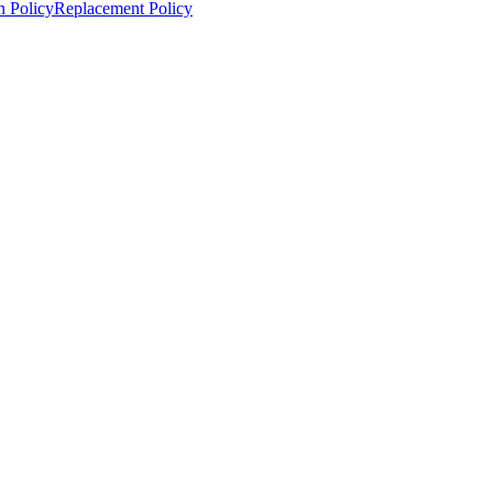
n Policy
Replacement Policy