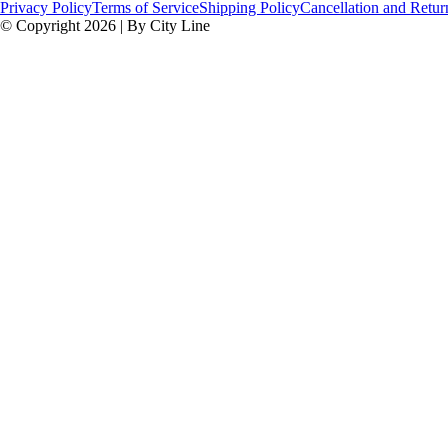
Privacy Policy
Terms of Service
Shipping Policy
Cancellation and Retur
© Copyright 2026 | By City Line