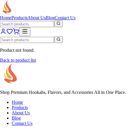
Home
Products
About Us
Blog
Contact Us
Product not found.
Back to product list
Shop Premium Hookahs, Flavors, and Accessories All in One Place.
Home
Products
About Us
Blog
Contact Us