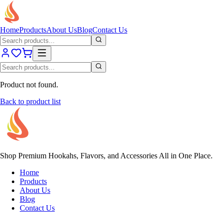
Home
Products
About Us
Blog
Contact Us
Product not found.
Back to product list
Shop Premium Hookahs, Flavors, and Accessories All in One Place.
Home
Products
About Us
Blog
Contact Us