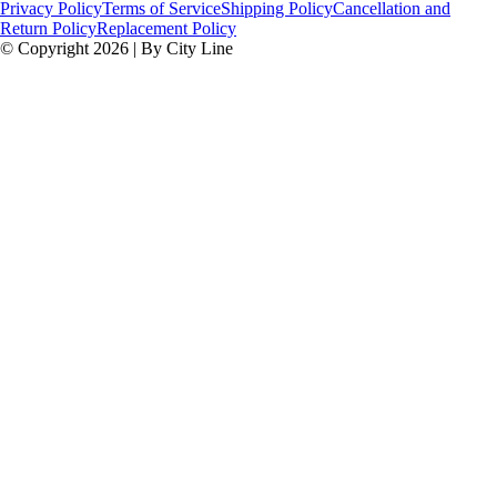
Privacy Policy
Terms of Service
Shipping Policy
Cancellation and
Return Policy
Replacement Policy
© Copyright 2026 | By City Line