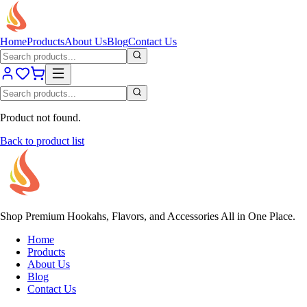
Home
Products
About Us
Blog
Contact Us
Product not found.
Back to product list
Shop Premium Hookahs, Flavors, and Accessories All in One Place.
Home
Products
About Us
Blog
Contact Us