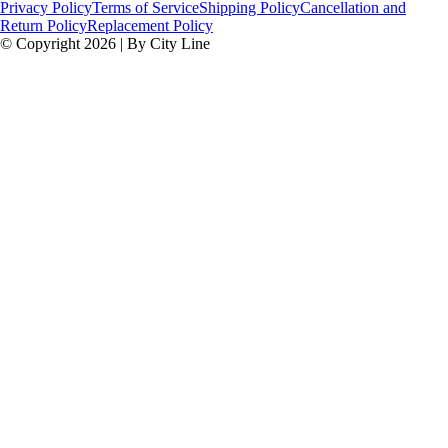
Privacy Policy
Terms of Service
Shipping Policy
Cancellation and
Return Policy
Replacement Policy
© Copyright 2026 | By City Line