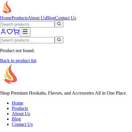
Home
Products
About Us
Blog
Contact Us
Product not found.
Back to product list
Shop Premium Hookahs, Flavors, and Accessories All in One Place.
Home
Products
About Us
Blog
Contact Us