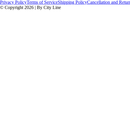
Privacy Policy
Terms of Service
Shipping Policy
Cancellation and Retur
© Copyright 2026 | By City Line