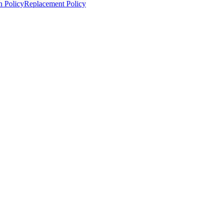
n Policy
Replacement Policy