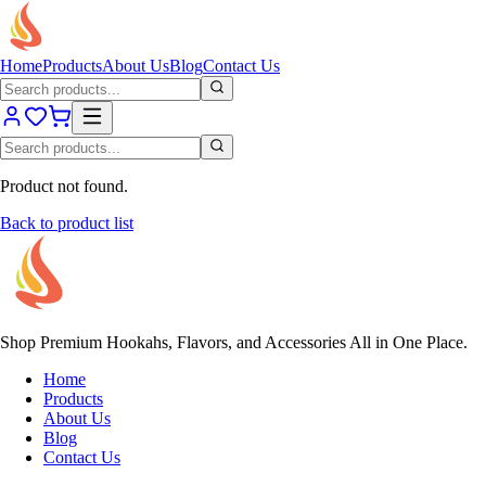
Home
Products
About Us
Blog
Contact Us
Product not found.
Back to product list
Shop Premium Hookahs, Flavors, and Accessories All in One Place.
Home
Products
About Us
Blog
Contact Us