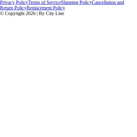
Privacy Policy
Terms of Service
Shipping Policy
Cancellation and
Return Policy
Replacement Policy
© Copyright 2026 | By City Line