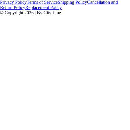
Privacy Policy
Terms of Service
Shipping Policy
Cancellation and
Return Policy
Replacement Policy
© Copyright 2026 | By City Line