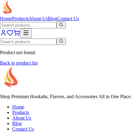
Home
Products
About Us
Blog
Contact Us
Product not found.
Back to product list
Shop Premium Hookahs, Flavors, and Accessories All in One Place.
Home
Products
About Us
Blog
Contact Us