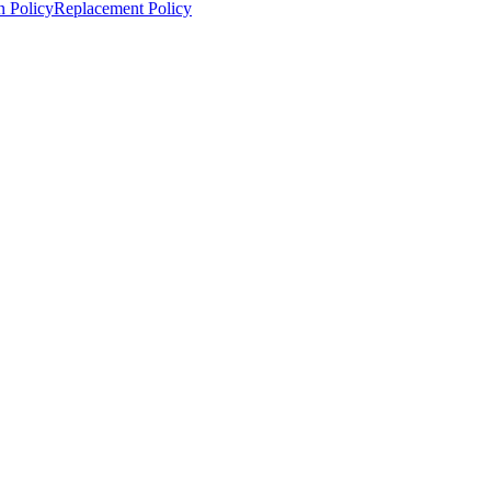
n Policy
Replacement Policy