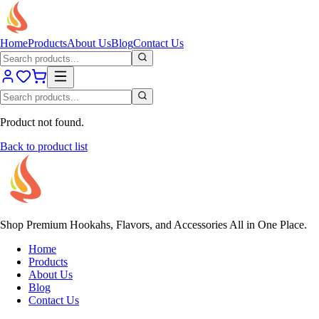
Home
Products
About Us
Blog
Contact Us
Product not found.
Back to product list
Shop Premium Hookahs, Flavors, and Accessories All in One Place.
Home
Products
About Us
Blog
Contact Us