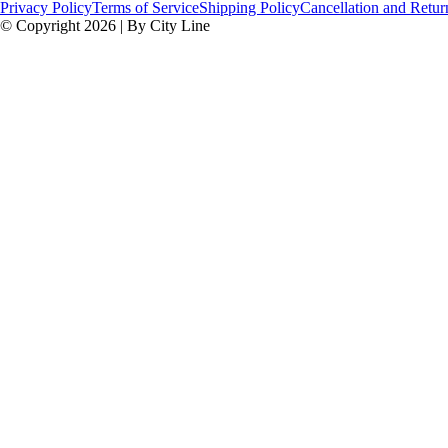
Privacy Policy
Terms of Service
Shipping Policy
Cancellation and Retur
© Copyright 2026 | By City Line