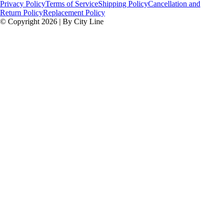
Privacy Policy
Terms of Service
Shipping Policy
Cancellation and
Return Policy
Replacement Policy
© Copyright 2026 | By City Line