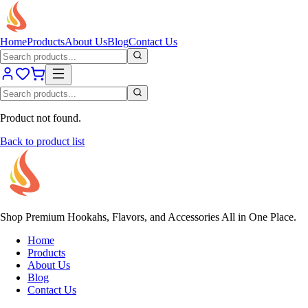
Home
Products
About Us
Blog
Contact Us
Product not found.
Back to product list
Shop Premium Hookahs, Flavors, and Accessories All in One Place.
Home
Products
About Us
Blog
Contact Us