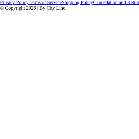
Privacy Policy
Terms of Service
Shipping Policy
Cancellation and Retur
© Copyright 2026 | By City Line