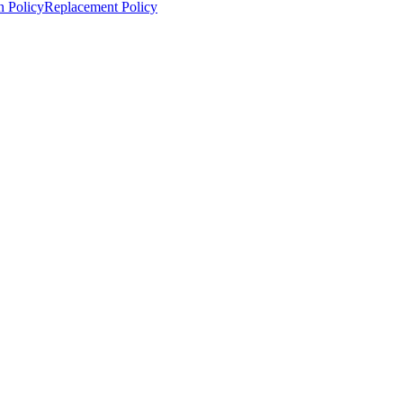
n Policy
Replacement Policy