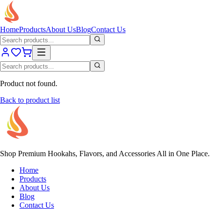
Home
Products
About Us
Blog
Contact Us
Product not found.
Back to product list
Shop Premium Hookahs, Flavors, and Accessories All in One Place.
Home
Products
About Us
Blog
Contact Us