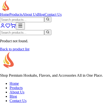
Home
Products
About Us
Blog
Contact Us
Product not found.
Back to product list
Shop Premium Hookahs, Flavors, and Accessories All in One Place.
Home
Products
About Us
Blog
Contact Us