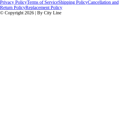
Privacy Policy
Terms of Service
Shipping Policy
Cancellation and
Return Policy
Replacement Policy
© Copyright 2026 | By City Line