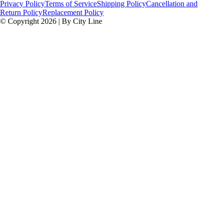
Privacy Policy
Terms of Service
Shipping Policy
Cancellation and
Return Policy
Replacement Policy
© Copyright 2026 | By City Line