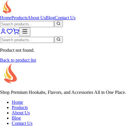
Home
Products
About Us
Blog
Contact Us
Product not found.
Back to product list
Shop Premium Hookahs, Flavors, and Accessories All in One Place.
Home
Products
About Us
Blog
Contact Us