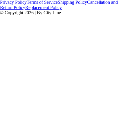
Privacy Policy
Terms of Service
Shipping Policy
Cancellation and
Return Policy
Replacement Policy
© Copyright 2026 | By City Line