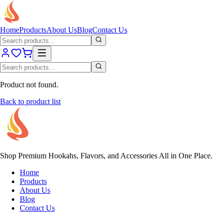
Home
Products
About Us
Blog
Contact Us
Product not found.
Back to product list
Shop Premium Hookahs, Flavors, and Accessories All in One Place.
Home
Products
About Us
Blog
Contact Us