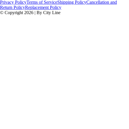
Privacy Policy
Terms of Service
Shipping Policy
Cancellation and
Return Policy
Replacement Policy
© Copyright 2026 | By City Line