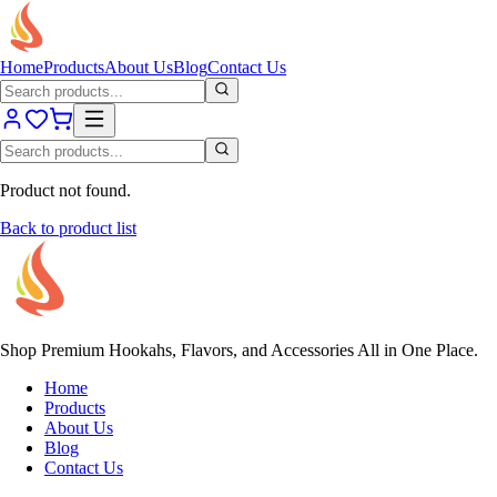
Home
Products
About Us
Blog
Contact Us
Product not found.
Back to product list
Shop Premium Hookahs, Flavors, and Accessories All in One Place.
Home
Products
About Us
Blog
Contact Us