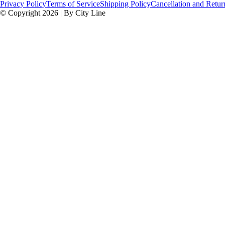
Privacy Policy
Terms of Service
Shipping Policy
Cancellation and Retur
© Copyright 2026 | By City Line