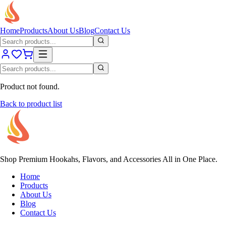
Home
Products
About Us
Blog
Contact Us
Product not found.
Back to product list
Shop Premium Hookahs, Flavors, and Accessories All in One Place.
Home
Products
About Us
Blog
Contact Us