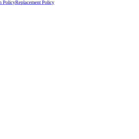
n Policy
Replacement Policy