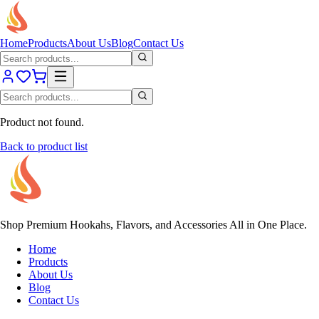
Home
Products
About Us
Blog
Contact Us
Product not found.
Back to product list
Shop Premium Hookahs, Flavors, and Accessories All in One Place.
Home
Products
About Us
Blog
Contact Us