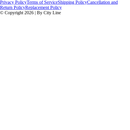
Privacy Policy
Terms of Service
Shipping Policy
Cancellation and
Return Policy
Replacement Policy
© Copyright 2026 | By City Line