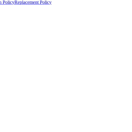
n Policy
Replacement Policy