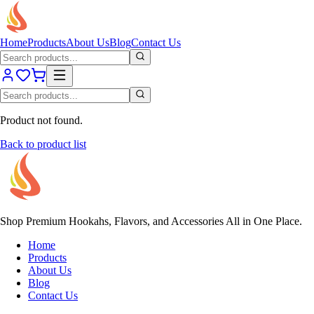
Home
Products
About Us
Blog
Contact Us
Product not found.
Back to product list
Shop Premium Hookahs, Flavors, and Accessories All in One Place.
Home
Products
About Us
Blog
Contact Us