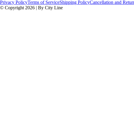
Privacy Policy
Terms of Service
Shipping Policy
Cancellation and Retur
© Copyright 2026 | By City Line