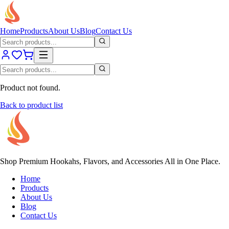
Home
Products
About Us
Blog
Contact Us
Product not found.
Back to product list
Shop Premium Hookahs, Flavors, and Accessories All in One Place.
Home
Products
About Us
Blog
Contact Us