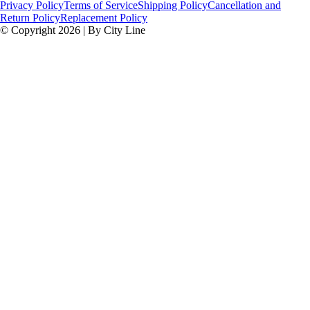
Privacy Policy
Terms of Service
Shipping Policy
Cancellation and
Return Policy
Replacement Policy
© Copyright 2026 | By City Line