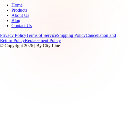
Home
Products
About Us
Blog
Contact Us
Privacy Policy
Terms of Service
Shipping Policy
Cancellation and
Return Policy
Replacement Policy
© Copyright 2026 | By City Line