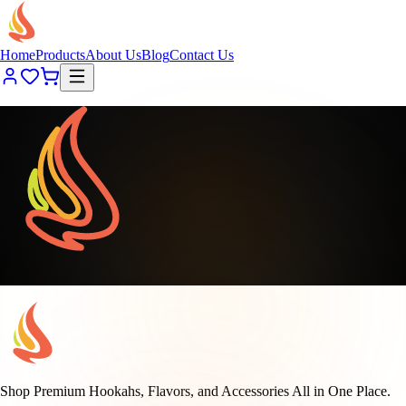
Home
Products
About Us
Blog
Contact Us
Loading page content...
Shop Premium Hookahs, Flavors, and Accessories All in One Place.