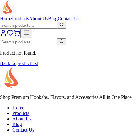
Home
Products
About Us
Blog
Contact Us
Product not found.
Back to product list
Shop Premium Hookahs, Flavors, and Accessories All in One Place.
Home
Products
About Us
Blog
Contact Us