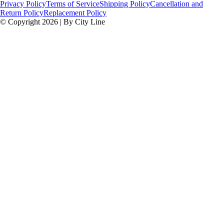
Privacy Policy
Terms of Service
Shipping Policy
Cancellation and
Return Policy
Replacement Policy
© Copyright 2026 | By City Line