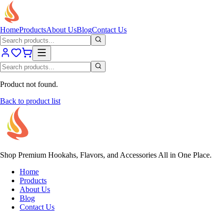
Home
Products
About Us
Blog
Contact Us
Product not found.
Back to product list
Shop Premium Hookahs, Flavors, and Accessories All in One Place.
Home
Products
About Us
Blog
Contact Us