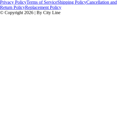
Privacy Policy
Terms of Service
Shipping Policy
Cancellation and
Return Policy
Replacement Policy
© Copyright 2026 | By City Line