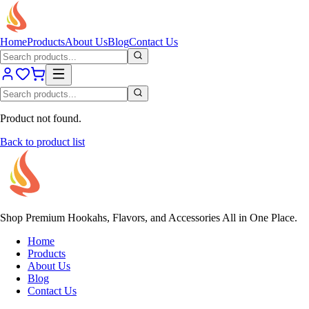
Home
Products
About Us
Blog
Contact Us
Product not found.
Back to product list
Shop Premium Hookahs, Flavors, and Accessories All in One Place.
Home
Products
About Us
Blog
Contact Us