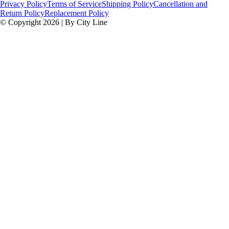
Privacy Policy
Terms of Service
Shipping Policy
Cancellation and
Return Policy
Replacement Policy
© Copyright 2026 | By City Line