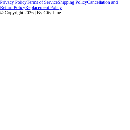
Privacy Policy
Terms of Service
Shipping Policy
Cancellation and
Return Policy
Replacement Policy
© Copyright 2026 | By City Line