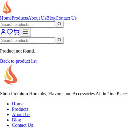
Home
Products
About Us
Blog
Contact Us
Product not found.
Back to product list
Shop Premium Hookahs, Flavors, and Accessories All in One Place.
Home
Products
About Us
Blog
Contact Us