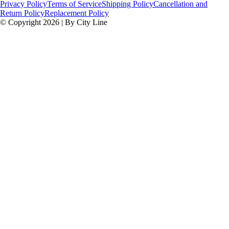
Privacy Policy
Terms of Service
Shipping Policy
Cancellation and
Return Policy
Replacement Policy
© Copyright 2026 | By City Line