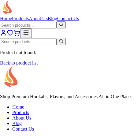
Home
Products
About Us
Blog
Contact Us
Product not found.
Back to product list
Shop Premium Hookahs, Flavors, and Accessories All in One Place.
Home
Products
About Us
Blog
Contact Us