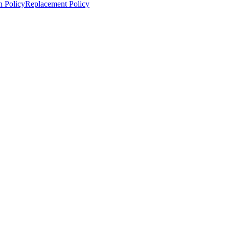
n Policy
Replacement Policy