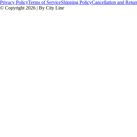
Privacy Policy
Terms of Service
Shipping Policy
Cancellation and Retur
© Copyright 2026 | By City Line