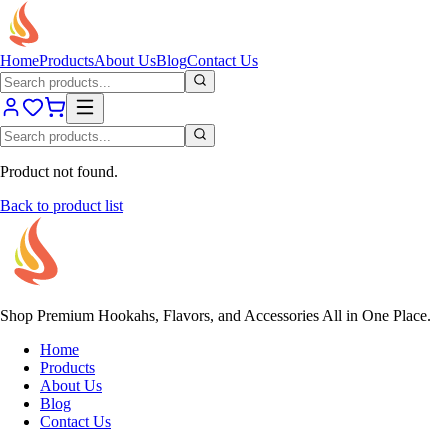
Home
Products
About Us
Blog
Contact Us
Product not found.
Back to product list
Shop Premium Hookahs, Flavors, and Accessories All in One Place.
Home
Products
About Us
Blog
Contact Us