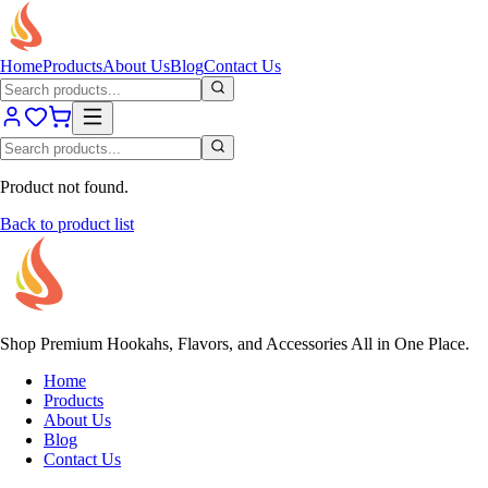
Home
Products
About Us
Blog
Contact Us
Product not found.
Back to product list
Shop Premium Hookahs, Flavors, and Accessories All in One Place.
Home
Products
About Us
Blog
Contact Us