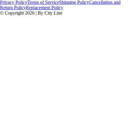
Privacy Policy
Terms of Service
Shipping Policy
Cancellation and
Return Policy
Replacement Policy
© Copyright 2026 | By City Line