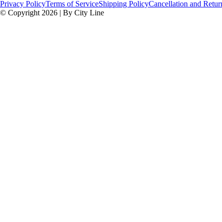
Privacy Policy
Terms of Service
Shipping Policy
Cancellation and Retur
© Copyright 2026 | By City Line