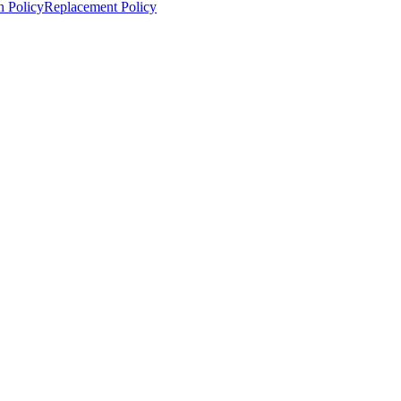
n Policy
Replacement Policy