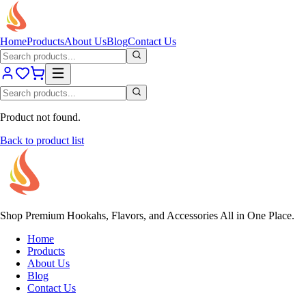
Home
Products
About Us
Blog
Contact Us
Product not found.
Back to product list
Shop Premium Hookahs, Flavors, and Accessories All in One Place.
Home
Products
About Us
Blog
Contact Us