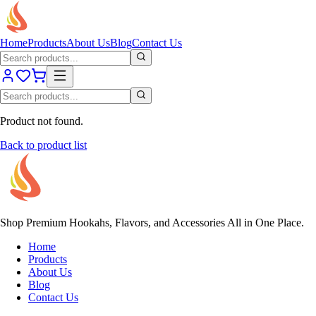
Home
Products
About Us
Blog
Contact Us
Product not found.
Back to product list
Shop Premium Hookahs, Flavors, and Accessories All in One Place.
Home
Products
About Us
Blog
Contact Us