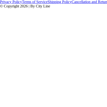
Privacy Policy
Terms of Service
Shipping Policy
Cancellation and Retur
© Copyright 2026 | By City Line