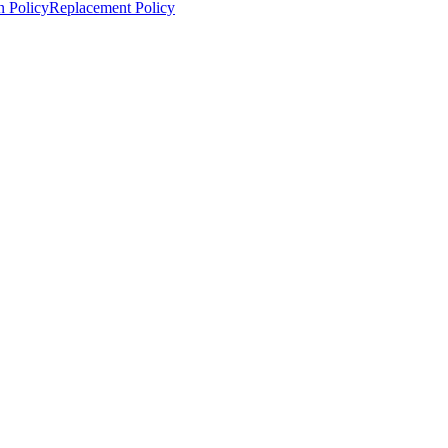
n Policy
Replacement Policy