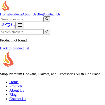
Home
Products
About Us
Blog
Contact Us
Product not found.
Back to product list
Shop Premium Hookahs, Flavors, and Accessories All in One Place.
Home
Products
About Us
Blog
Contact Us