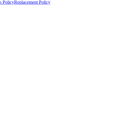
n Policy
Replacement Policy