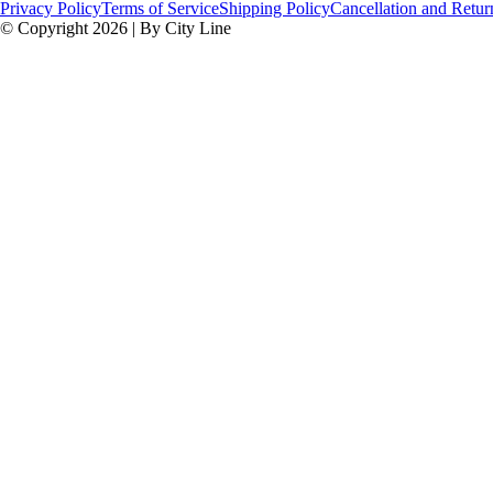
Privacy Policy
Terms of Service
Shipping Policy
Cancellation and Retur
© Copyright 2026 | By City Line