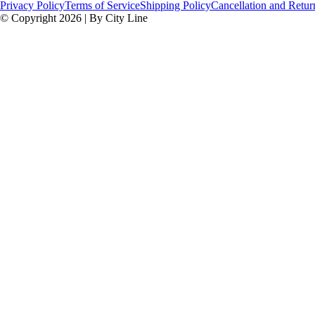
Privacy Policy
Terms of Service
Shipping Policy
Cancellation and Retur
© Copyright 2026 | By City Line