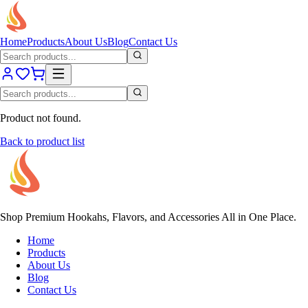
Home
Products
About Us
Blog
Contact Us
Product not found.
Back to product list
Shop Premium Hookahs, Flavors, and Accessories All in One Place.
Home
Products
About Us
Blog
Contact Us