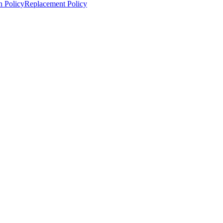
n Policy
Replacement Policy