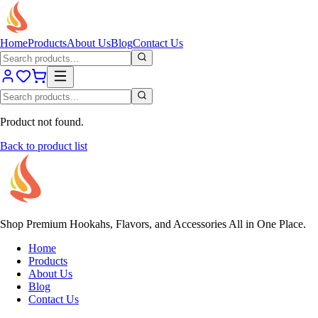
Home
Products
About Us
Blog
Contact Us
Product not found.
Back to product list
Shop Premium Hookahs, Flavors, and Accessories All in One Place.
Home
Products
About Us
Blog
Contact Us