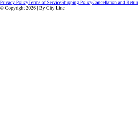
Privacy Policy
Terms of Service
Shipping Policy
Cancellation and Retur
© Copyright 2026 | By City Line