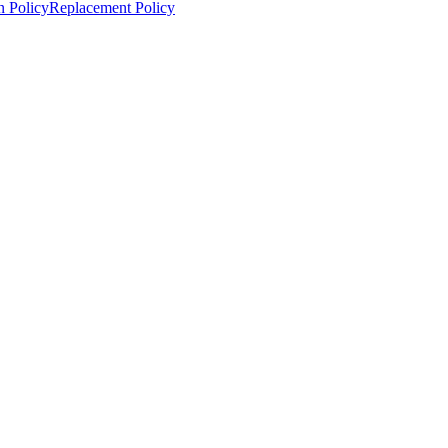
n Policy
Replacement Policy