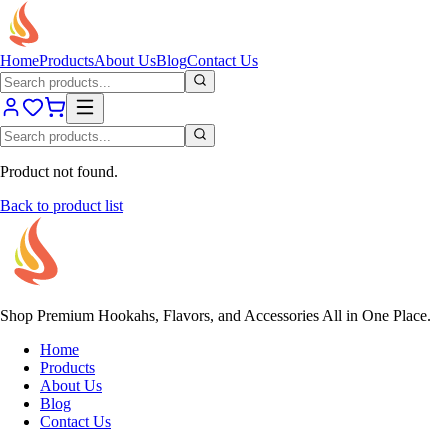
Home
Products
About Us
Blog
Contact Us
Product not found.
Back to product list
Shop Premium Hookahs, Flavors, and Accessories All in One Place.
Home
Products
About Us
Blog
Contact Us