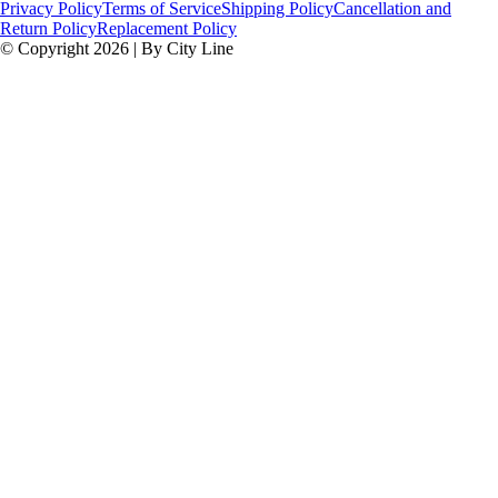
Privacy Policy
Terms of Service
Shipping Policy
Cancellation and
Return Policy
Replacement Policy
© Copyright 2026 | By City Line