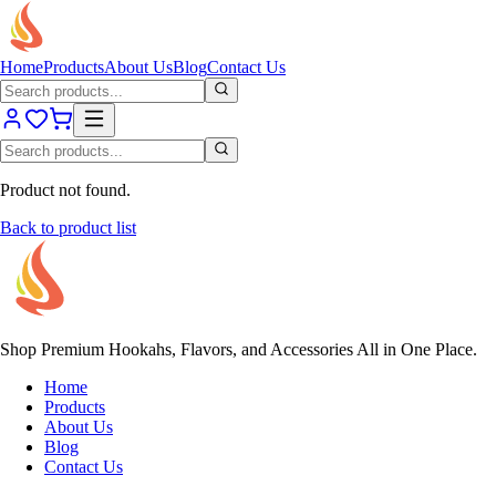
Home
Products
About Us
Blog
Contact Us
Product not found.
Back to product list
Shop Premium Hookahs, Flavors, and Accessories All in One Place.
Home
Products
About Us
Blog
Contact Us