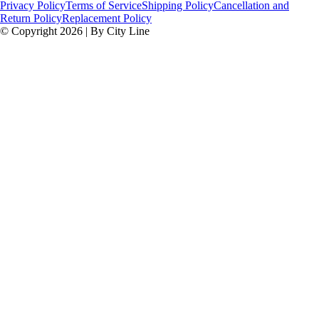
Privacy Policy
Terms of Service
Shipping Policy
Cancellation and
Return Policy
Replacement Policy
© Copyright 2026 | By City Line