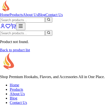
Home
Products
About Us
Blog
Contact Us
Product not found.
Back to product list
Shop Premium Hookahs, Flavors, and Accessories All in One Place.
Home
Products
About Us
Blog
Contact Us