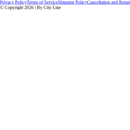
Privacy Policy
Terms of Service
Shipping Policy
Cancellation and Retur
© Copyright 2026 | By City Line