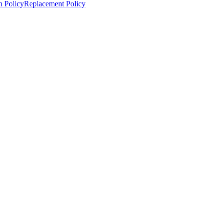
n Policy
Replacement Policy