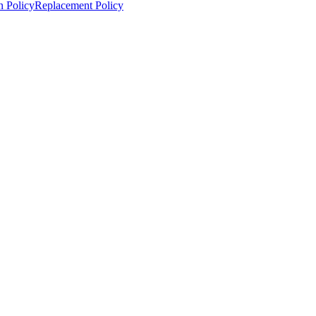
n Policy
Replacement Policy