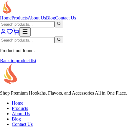
Home
Products
About Us
Blog
Contact Us
Product not found.
Back to product list
Shop Premium Hookahs, Flavors, and Accessories All in One Place.
Home
Products
About Us
Blog
Contact Us