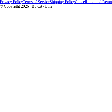
Privacy Policy
Terms of Service
Shipping Policy
Cancellation and Retur
© Copyright 2026 | By City Line