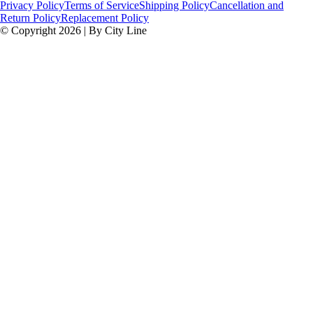
Privacy Policy
Terms of Service
Shipping Policy
Cancellation and
Return Policy
Replacement Policy
© Copyright 2026 | By City Line