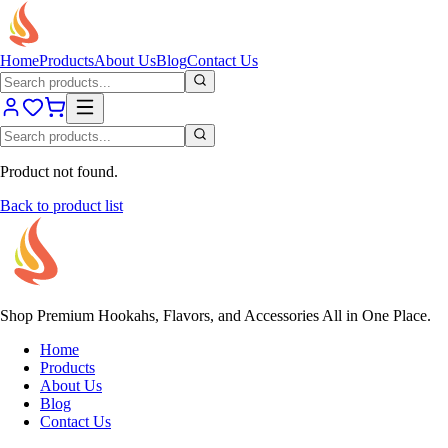
Home
Products
About Us
Blog
Contact Us
Product not found.
Back to product list
Shop Premium Hookahs, Flavors, and Accessories All in One Place.
Home
Products
About Us
Blog
Contact Us